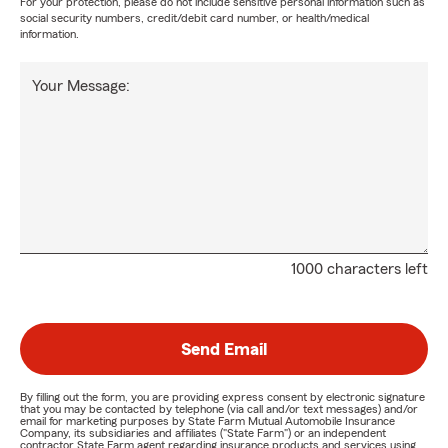
For your protection, please do not include sensitive personal information such as
social security numbers, credit/debit card number, or health/medical
information.
Your Message:
1000 characters left
Send Email
By filling out the form, you are providing express consent by electronic signature
that you may be contacted by telephone (via call and/or text messages) and/or
email for marketing purposes by State Farm Mutual Automobile Insurance
Company, its subsidiaries and affiliates ("State Farm") or an independent
contractor State Farm agent regarding insurance products and services using