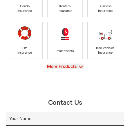
Condo
Renters
Business
Insurance
Insurance
Insurance
Life
Rec Vehicles
Investments
Insurance
Insurance
View
More Products
Contact Us
Your Name