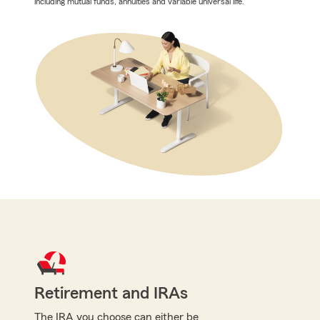
including mutual funds, annuities and variable universal life.
Retirement and IRAs
The IRA you choose can either be