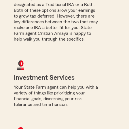
designated as a Traditional IRA or a Roth.
Both of these options allow your earnings
to grow tax deferred. However, there are
key differences between the two that may
make one IRA a better fit for you. State
Farm agent Cristian Amaya is happy to
help walk you through the specifics.
Investment Services
Your State Farm agent can help you with a
variety of things like prioritizing your
financial goals, discerning your risk
tolerance and time horizon.