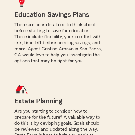
Education Savings Plans
There are considerations to think about
before starting to save for education.
These include flexibility, your comfort with
risk, time left before needing savings, and
more. Agent Cristian Amaya in San Pedro,
CA would love to help you investigate the
options that may be right for you.
Estate Planning
Are you starting to consider how to
prepare for the future? A valuable way to
do this is by devloping goals. Goals should
be reviewed and updated along the way.