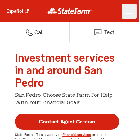
Español
Call
Text
Investment services
in and around San
Pedro
San Pedro, Choose State Farm For Help
With Your Financial Goals
Contact Agent Cristian
State Farm offers a variety of
financial services
products,