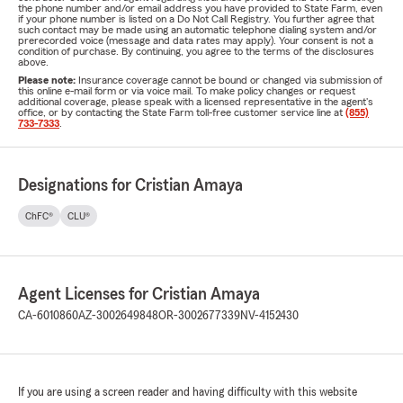
the phone number and/or email address you have provided to State Farm, even
if your phone number is listed on a Do Not Call Registry. You further agree that
such contact may be made using an automatic telephone dialing system and/or
prerecorded voice (message and data rates may apply). Your consent is not a
condition of purchase. By continuing, you agree to the terms of the disclosures
above.
Please note:
Insurance coverage cannot be bound or changed via submission of
this online e-mail form or via voice mail. To make policy changes or request
additional coverage, please speak with a licensed representative in the agent's
office, or by contacting the State Farm toll-free customer service line at
(855)
733-7333
.
Designations for Cristian Amaya
ChFC®
CLU®
Agent Licenses for Cristian Amaya
CA-6010860
AZ-3002649848
OR-3002677339
NV-4152430
If you are using a screen reader and having difficulty with this website