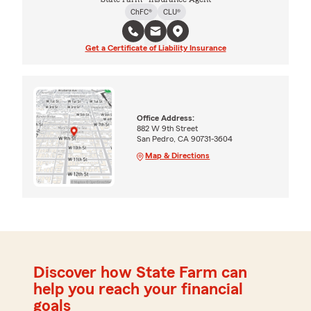
ChFC®
CLU®
Get a Certificate of Liability Insurance
Office Address:
882 W 9th Street
San Pedro, CA 90731-3604
Map & Directions
Discover how State Farm can
help you reach your financial
goals