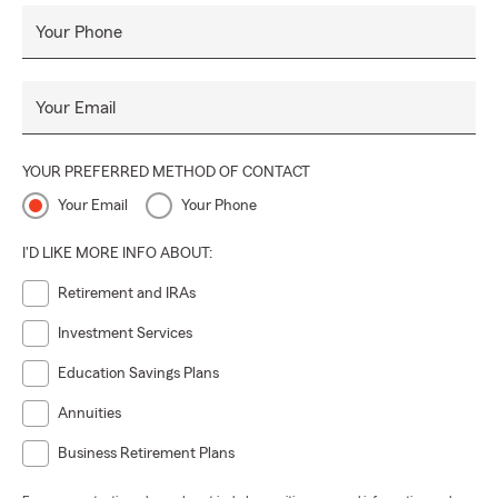
Your Phone
Your Email
YOUR PREFERRED METHOD OF CONTACT
Your Email
Your Phone
I'D LIKE MORE INFO ABOUT:
Retirement and IRAs
Investment Services
Education Savings Plans
Annuities
Business Retirement Plans