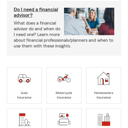
Do I need a financial
advisor?
What does a financial
advisor do and when do
I need one? Learn more
about financial professionals/planners and when to
use them with these insights.
Auto
Motorcycle
Homeowners
Insurance
Insurance
Insurance