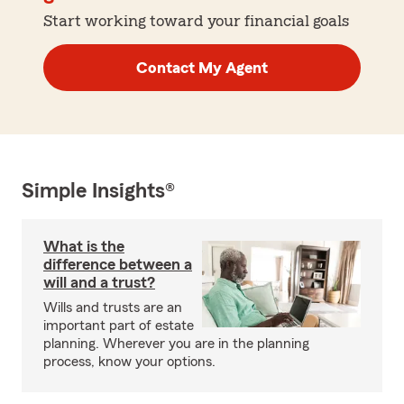
Start working toward your financial goals
Contact My Agent
Simple Insights®
What is the
difference between a
will and a trust?
Wills and trusts are an
important part of estate
planning. Wherever you are in the planning
process, know your options.