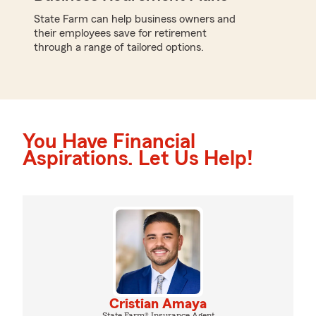
State Farm can help business owners and
their employees save for retirement
through a range of tailored options.
You Have Financial
Aspirations. Let Us Help!
Cristian Amaya
State Farm® Insurance Agent