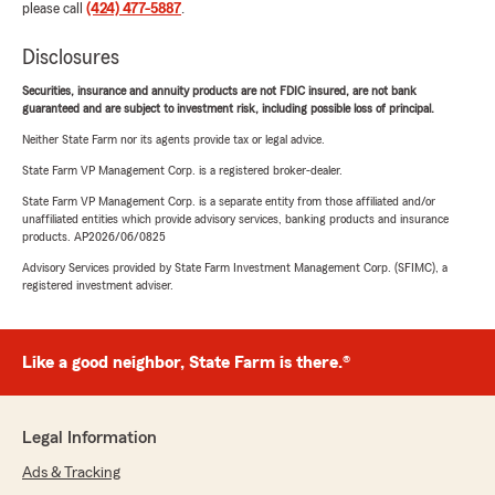
please call
(424) 477-5887
.
Disclosures
Securities, insurance and annuity products are not FDIC insured, are not bank
guaranteed and are subject to investment risk, including possible loss of principal.
Neither State Farm nor its agents provide tax or legal advice.
State Farm VP Management Corp. is a registered broker-dealer.
State Farm VP Management Corp. is a separate entity from those affiliated and/or
unaffiliated entities which provide advisory services, banking products and insurance
products. AP2026/06/0825
Advisory Services provided by State Farm Investment Management Corp. (SFIMC), a
registered investment adviser.
Like a good neighbor, State Farm is there.®
Legal Information
Ads & Tracking