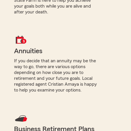
State Farm is here to help you achieve
your goals both while you are alive and
after your death.
Annuities
If you decide that an annuity may be the
way to go, there are various options
depending on how close you are to
retirement and your future goals. Local
registered agent Cristian Amaya is happy
to help you examine your options.
Business Retirement Plans